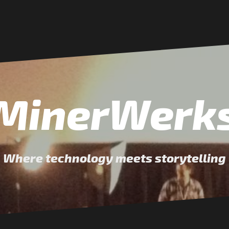
MinerWerk
Where technology meets storytelling