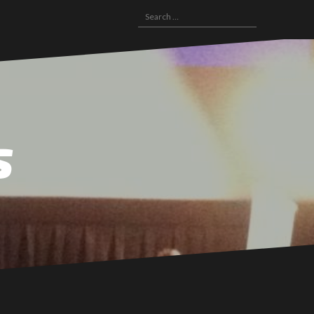
Search
for:
s